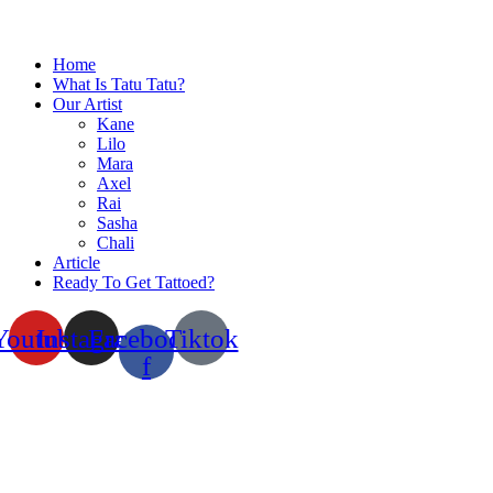
Home
What Is Tatu Tatu?
Our Artist
Kane
Lilo
Mara
Axel
Rai
Sasha
Chali
Article
Ready To Get Tattoed?
Youtube
Instagram
Facebook-
Tiktok
f