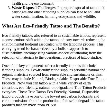
health and the environment.
Waste Disposal Challenges
: Improper disposal of tattoo ink
cartridges and other tattooing supplies can lead to soil and
water contamination, harming ecosystems and wildlife.
What Are Eco-Friendly Tattoo and The Benefits?
Eco-friendly tattoos, also referred to as sustainable tattoos, represent
a conscientious shift within the tattoo industry towards reducing the
environmental footprint associated with the tattooing process. This
emerging trend is characterized by a holistic approach to
sustainability, encompassing various aspects of tattooing from the
selection of materials to the operational practices of tattoo studios.
One of the key components of eco-friendly tattoo is the choice
tattooing supplies. Eco-friendly tattoo supplies prioritize natural and
organic materials sourced from renewable and sustainable origins.
These may include Natural, Biodegradable, Disposable True Tattoo
Products. Now you can tattoo with a wide variety of earth
conscious, eco-friendly, natural, biodegradable True Tattoo Products
everyday. These True Tattoo Eco Friendly, Natural, Disposable
tattoo products have one of the lowest net carbon footprints and
carbon emissions from the production of these biodegradable tattoo
products that are made from PLAs!