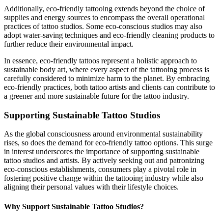
Additionally, eco-friendly tattooing extends beyond the choice of
supplies and energy sources to encompass the overall operational
practices of tattoo studios. Some eco-conscious studios may also
adopt water-saving techniques and eco-friendly cleaning products to
further reduce their environmental impact.
In essence, eco-friendly tattoos represent a holistic approach to
sustainable body art, where every aspect of the tattooing process is
carefully considered to minimize harm to the planet. By embracing
eco-friendly practices, both tattoo artists and clients can contribute to
a greener and more sustainable future for the tattoo industry.
Supporting Sustainable Tattoo Studios
As the global consciousness around environmental sustainability
rises, so does the demand for eco-friendly tattoo options. This surge
in interest underscores the importance of supporting sustainable
tattoo studios and artists. By actively seeking out and patronizing
eco-conscious establishments, consumers play a pivotal role in
fostering positive change within the tattooing industry while also
aligning their personal values with their lifestyle choices.
Why Support Sustainable Tattoo Studios?