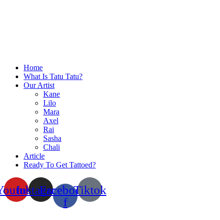
Home
What Is Tatu Tatu?
Our Artist
Kane
Lilo
Mara
Axel
Rai
Sasha
Chali
Article
Ready To Get Tattoed?
Youtube
Instagram
Facebook-
Tiktok
f