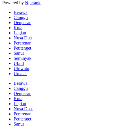
Powered by
Ngerank
Berawa
Canggu
Denpasar
Kuta
Legian
Nusa Dua
Pererenan
Petitenget
Sanur
Seminyak
Ubud
Uluwatu
Umalas
Berawa
Canggu
Denpasar
Kuta
Legian
Nusa Dua
Pererenan
Petitenget
Sanur