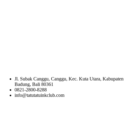
Jl. Subak Canggu, Canggu, Kec. Kuta Utara, Kabupaten
Badung, Bali 80361
0821-2800-8288
info@tatutatuinkclub.com