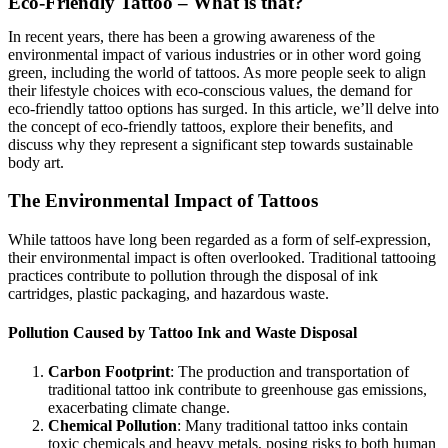
Eco-Friendly Tattoo – What is that?
In recent years, there has been a growing awareness of the
environmental impact of various industries or in other word going
green, including the world of tattoos. As more people seek to align
their lifestyle choices with eco-conscious values, the demand for
eco-friendly tattoo options has surged. In this article, we’ll delve into
the concept of eco-friendly tattoos, explore their benefits, and
discuss why they represent a significant step towards sustainable
body art.
The Environmental Impact of Tattoos
While tattoos have long been regarded as a form of self-expression,
their environmental impact is often overlooked. Traditional tattooing
practices contribute to pollution through the disposal of ink
cartridges, plastic packaging, and hazardous waste.
Pollution Caused by Tattoo Ink and Waste Disposal
Carbon Footprint
: The production and transportation of
traditional tattoo ink contribute to greenhouse gas emissions,
exacerbating climate change.
Chemical Pollution
: Many traditional tattoo inks contain
toxic chemicals and heavy metals, posing risks to both human