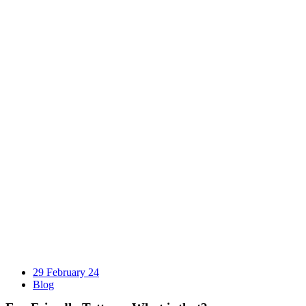
29 February 24
Blog