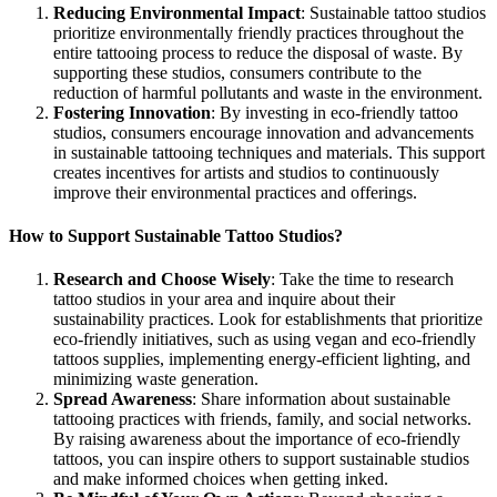
Reducing Environmental Impact
: Sustainable tattoo studios
prioritize environmentally friendly practices throughout the
entire tattooing process to reduce the disposal of waste. By
supporting these studios, consumers contribute to the
reduction of harmful pollutants and waste in the environment.
Fostering Innovation
: By investing in eco-friendly tattoo
studios, consumers encourage innovation and advancements
in sustainable tattooing techniques and materials. This support
creates incentives for artists and studios to continuously
improve their environmental practices and offerings.
How to Support Sustainable Tattoo Studios?
Research and Choose Wisely
: Take the time to research
tattoo studios in your area and inquire about their
sustainability practices. Look for establishments that prioritize
eco-friendly initiatives, such as using vegan and eco-friendly
tattoos supplies, implementing energy-efficient lighting, and
minimizing waste generation.
Spread Awareness
: Share information about sustainable
tattooing practices with friends, family, and social networks.
By raising awareness about the importance of eco-friendly
tattoos, you can inspire others to support sustainable studios
and make informed choices when getting inked.