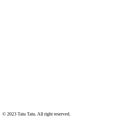
© 2023 Tatu Tatu. All right reserved.