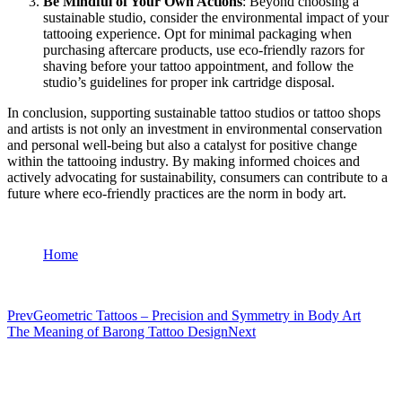
Be Mindful of Your Own Actions
: Beyond choosing a
sustainable studio, consider the environmental impact of your
tattooing experience. Opt for minimal packaging when
purchasing aftercare products, use eco-friendly razors for
shaving before your tattoo appointment, and follow the
studio’s guidelines for proper ink cartridge disposal.
In conclusion, supporting sustainable tattoo studios or tattoo shops
and artists is not only an investment in environmental conservation
and personal well-being but also a catalyst for positive change
within the tattooing industry. By making informed choices and
actively advocating for sustainability, consumers can contribute to a
future where eco-friendly practices are the norm in body art.
Home
Prev
Geometric Tattoos – Precision and Symmetry in Body Art
The Meaning of Barong Tattoo Design
Next