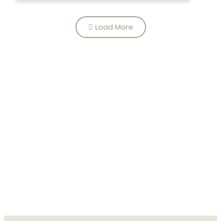
growing...
Load More