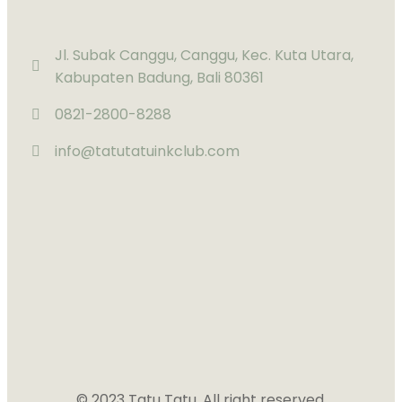
Jl. Subak Canggu, Canggu, Kec. Kuta Utara,
Kabupaten Badung, Bali 80361
0821-2800-8288
info@tatutatuinkclub.com
© 2023 Tatu Tatu. All right reserved.