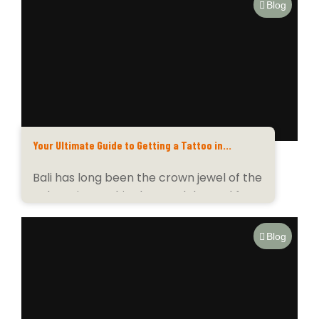
Blog
Your Ultimate Guide to Getting a Tattoo in
Paradise
Bali has long been the crown jewel of the
Indonesian archipelago, celebrated for
its emerald...
Blog