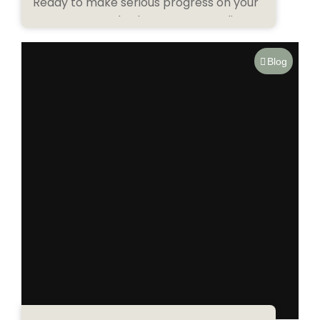
Ready to make serious progress on your
next tattoo? Whether you’re traveling
through Bali or...
Blog