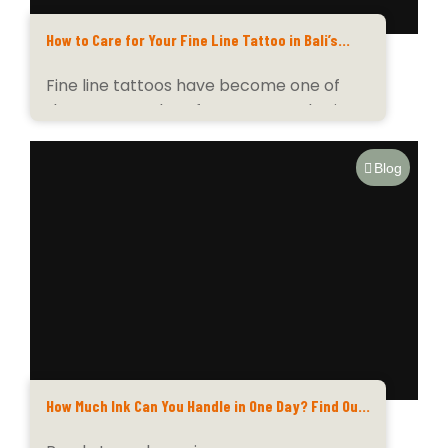
How to Care for Your Fine Line Tattoo in Bali’s
Tropical Climate
Fine line tattoos have become one of
the most sought-after tattoo styles in
Bali —...
Blog
How Much Ink Can You Handle in One Day? Find Out
at Tatu Tatu Ink Club