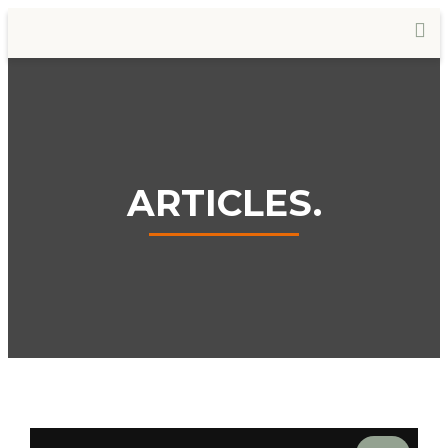
ARTICLES.