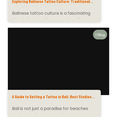
Exploring Balinese Tattoo Culture: Traditional
Symbols and Modern Art Styles
Balinese tattoo culture is a fascinating
blend of spirituality, art, and tradition.
Deeply rooted in...
Blog
A Guide to Getting a Tattoo in Bali: Best Studios
and Artists for Your Ink Journey
Bali is not just a paradise for beaches
and cultural exploration but also a