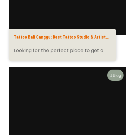
Tattoo Bali Canggu: Best Tattoo Studio & Artists
for Custom Designs
Looking for the perfect place to get a
tattoo in Bali? Tattoo Bali Canggu has...
Blog