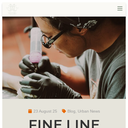
23 August 25
Blog
,
Urban News
FINE LINE