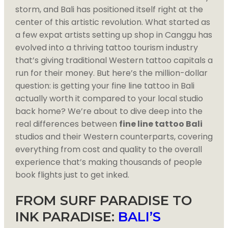
storm, and Bali has positioned itself right at the
center of this artistic revolution. What started as
a few expat artists setting up shop in Canggu has
evolved into a thriving tattoo tourism industry
that’s giving traditional Western tattoo capitals a
run for their money. But here’s the million-dollar
question: is getting your fine line tattoo in Bali
actually worth it compared to your local studio
back home? We’re about to dive deep into the
real differences between
fine line tattoo Bali
studios and their Western counterparts, covering
everything from cost and quality to the overall
experience that’s making thousands of people
book flights just to get inked.
FROM SURF PARADISE TO
INK PARADISE:
BALI’S