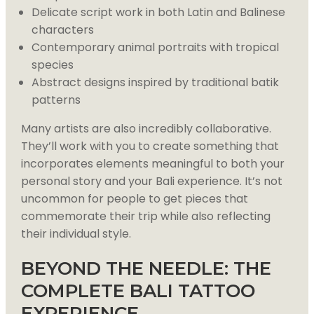
Delicate script work in both Latin and Balinese
characters
Contemporary animal portraits with tropical
species
Abstract designs inspired by traditional batik
patterns
Many artists are also incredibly collaborative.
They’ll work with you to create something that
incorporates elements meaningful to both your
personal story and your Bali experience. It’s not
uncommon for people to get pieces that
commemorate their trip while also reflecting
their individual style.
BEYOND THE NEEDLE: THE
COMPLETE BALI TATTOO
EXPERIENCE