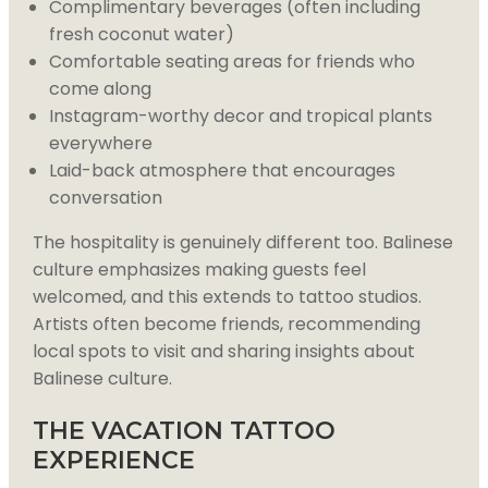
Complimentary beverages (often including
fresh coconut water)
Comfortable seating areas for friends who
come along
Instagram-worthy decor and tropical plants
everywhere
Laid-back atmosphere that encourages
conversation
The hospitality is genuinely different too. Balinese
culture emphasizes making guests feel
welcomed, and this extends to tattoo studios.
Artists often become friends, recommending
local spots to visit and sharing insights about
Balinese culture.
THE VACATION TATTOO
EXPERIENCE