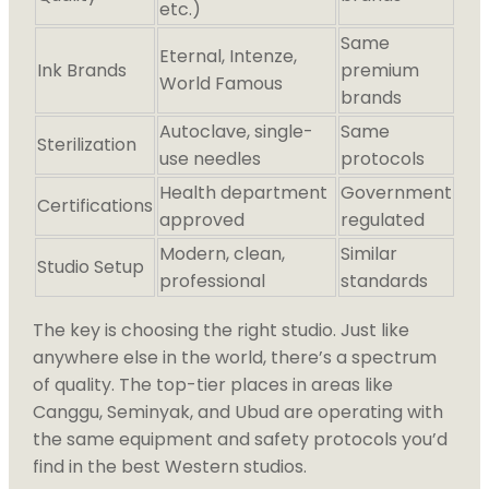
etc.)
Same
Eternal, Intenze,
Ink Brands
premium
World Famous
brands
Autoclave, single-
Same
Sterilization
use needles
protocols
Health department
Government
Certifications
approved
regulated
Modern, clean,
Similar
Studio Setup
professional
standards
The key is choosing the right studio. Just like
anywhere else in the world, there’s a spectrum
of quality. The top-tier places in areas like
Canggu, Seminyak, and Ubud are operating with
the same equipment and safety protocols you’d
find in the best Western studios.