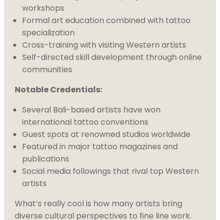
workshops
Formal art education combined with tattoo
specialization
Cross-training with visiting Western artists
Self-directed skill development through online
communities
Notable Credentials:
Several Bali-based artists have won
international tattoo conventions
Guest spots at renowned studios worldwide
Featured in major tattoo magazines and
publications
Social media followings that rival top Western
artists
What’s really cool is how many artists bring
diverse cultural perspectives to fine line work.