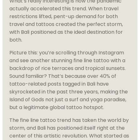
What’s really interesting is how the pandemic
actually accelerated this trend. When travel
restrictions lifted, pent-up demand for both
travel and tattoos created the perfect storm,
with Bali positioned as the ideal destination for
both.
Picture this: you’re scrolling through Instagram
and see another stunning fine line tattoo with a
backdrop of rice terraces and tropical sunsets.
Sound familiar? That’s because over 40% of
tattoo-related posts tagged in Bali have
skyrocketed in the past three years, making the
Island of Gods not just a surf and yoga paradise,
but a legitimate global tattoo hotspot.
The fine line tattoo trend has taken the world by
storm, and Bali has positioned itself right at the
center of this artistic revolution. What started as