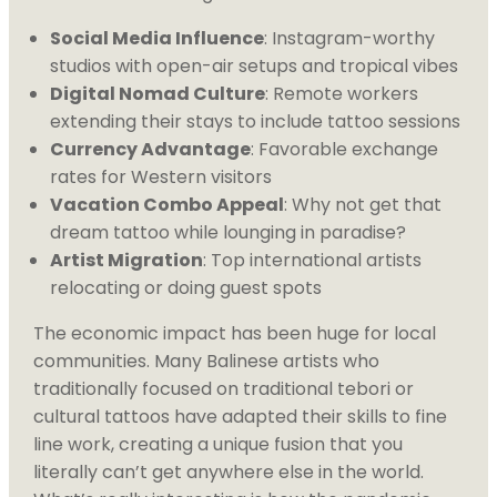
Social Media Influence
: Instagram-worthy
studios with open-air setups and tropical vibes
Digital Nomad Culture
: Remote workers
extending their stays to include tattoo sessions
Currency Advantage
: Favorable exchange
rates for Western visitors
Vacation Combo Appeal
: Why not get that
dream tattoo while lounging in paradise?
Artist Migration
: Top international artists
relocating or doing guest spots
The economic impact has been huge for local
communities. Many Balinese artists who
traditionally focused on traditional tebori or
cultural tattoos have adapted their skills to fine
line work, creating a unique fusion that you
literally can’t get anywhere else in the world.