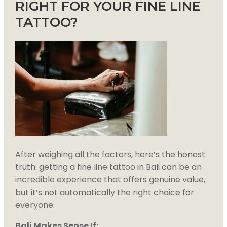
RIGHT FOR YOUR FINE LINE
TATTOO?
After weighing all the factors, here’s the honest
truth: getting a fine line tattoo in Bali can be an
incredible experience that offers genuine value,
but it’s not automatically the right choice for
everyone.
Bali Makes Sense If: