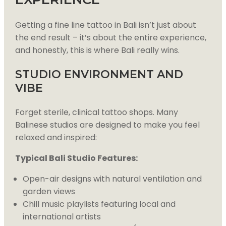
Getting a fine line tattoo in Bali isn’t just about
the end result – it’s about the entire experience,
and honestly, this is where Bali really wins.
STUDIO ENVIRONMENT AND
VIBE
Forget sterile, clinical tattoo shops. Many
Balinese studios are designed to make you feel
relaxed and inspired:
Typical Bali Studio Features:
Open-air designs with natural ventilation and
garden views
Chill music playlists featuring local and
international artists