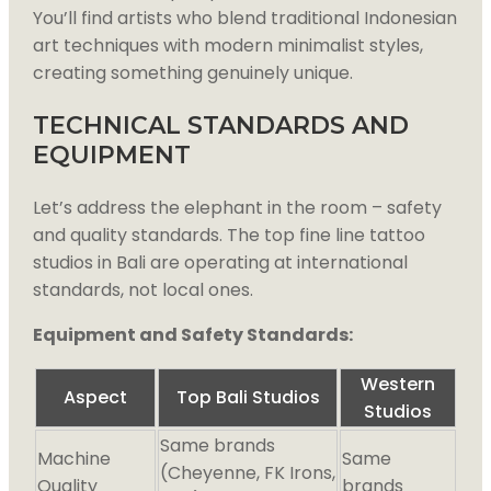
You’ll find artists who blend traditional Indonesian
art techniques with modern minimalist styles,
creating something genuinely unique.
TECHNICAL STANDARDS AND
EQUIPMENT
Let’s address the elephant in the room – safety
and quality standards. The top fine line tattoo
studios in Bali are operating at international
standards, not local ones.
Equipment and Safety Standards:
Western
Aspect
Top Bali Studios
Studios
Same brands
Machine
Same
(Cheyenne, FK Irons,
Quality
brands