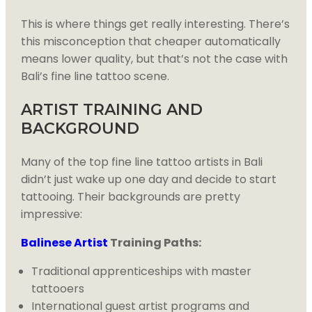
This is where things get really interesting. There’s
this misconception that cheaper automatically
means lower quality, but that’s not the case with
Bali’s fine line tattoo scene.
ARTIST TRAINING AND
BACKGROUND
Many of the top fine line tattoo artists in Bali
didn’t just wake up one day and decide to start
tattooing. Their backgrounds are pretty
impressive:
Balinese Artist
Training Paths:
Traditional apprenticeships with master
tattooers
International guest artist programs and