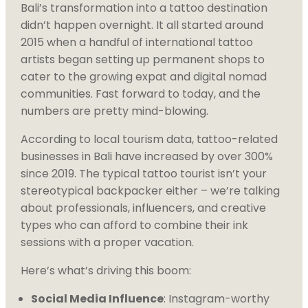
Bali’s transformation into a tattoo destination
didn’t happen overnight. It all started around
2015 when a handful of international tattoo
artists began setting up permanent shops to
cater to the growing expat and digital nomad
communities. Fast forward to today, and the
numbers are pretty mind-blowing.
According to local tourism data, tattoo-related
businesses in Bali have increased by over 300%
since 2019. The typical tattoo tourist isn’t your
stereotypical backpacker either – we’re talking
about professionals, influencers, and creative
types who can afford to combine their ink
sessions with a proper vacation.
Here’s what’s driving this boom:
Social Media Influence
: Instagram-worthy