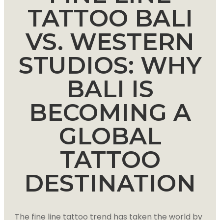
TATTOO BALI
VS. WESTERN
STUDIOS: WHY
BALI IS
BECOMING A
GLOBAL
TATTOO
DESTINATION
The fine line tattoo trend has taken the world by