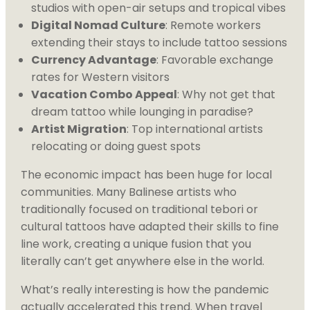
studios with open-air setups and tropical vibes
Digital Nomad Culture
: Remote workers
extending their stays to include tattoo sessions
Currency Advantage
: Favorable exchange
rates for Western visitors
Vacation Combo Appeal
: Why not get that
dream tattoo while lounging in paradise?
Artist Migration
: Top international artists
relocating or doing guest spots
The economic impact has been huge for local
communities. Many Balinese artists who
traditionally focused on traditional tebori or
cultural tattoos have adapted their skills to fine
line work, creating a unique fusion that you
literally can’t get anywhere else in the world.
What’s really interesting is how the pandemic
actually accelerated this trend. When travel