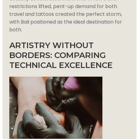
restrictions lifted, pent-up demand for both
travel and tattoos created the perfect storm,
with Bali positioned as the ideal destination for
both.
ARTISTRY WITHOUT
BORDERS: COMPARING
TECHNICAL EXCELLENCE