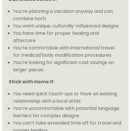
You’re planning a vacation anyway and can
combine both
You want unique, culturally-influenced designs
You have time for proper healing and
aftercare
You’re comfortable with international travel
for medical/body modification procedures
You’re looking for significant cost savings on
larger pieces
Stick with Home If:
You need quick touch-ups or have an existing
relationship with a local artist
You’re uncomfortable with potential language
barriers for complex designs
You can’t take extended time off for travel and
proper healing