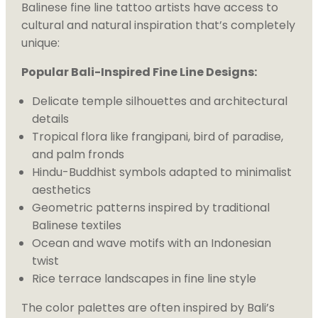
Balinese fine line tattoo artists have access to
cultural and natural inspiration that’s completely
unique:
Popular Bali-Inspired Fine Line Designs:
Delicate temple silhouettes and architectural
details
Tropical flora like frangipani, bird of paradise,
and palm fronds
Hindu-Buddhist symbols adapted to minimalist
aesthetics
Geometric patterns inspired by traditional
Balinese textiles
Ocean and wave motifs with an Indonesian
twist
Rice terrace landscapes in fine line style
The color palettes are often inspired by Bali’s