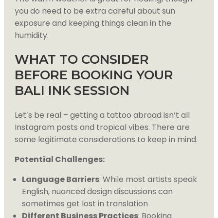
you do need to be extra careful about sun
exposure and keeping things clean in the
humidity.
WHAT TO CONSIDER
BEFORE BOOKING YOUR
BALI INK SESSION
Let’s be real – getting a tattoo abroad isn’t all
Instagram posts and tropical vibes. There are
some legitimate considerations to keep in mind.
Potential Challenges:
Language Barriers
: While most artists speak
English, nuanced design discussions can
sometimes get lost in translation
Different Business Practices
: Booking