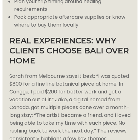
Plan your trip timing around healing
requirements
Pack appropriate aftercare supplies or know
where to buy them locally
REAL EXPERIENCES: WHY
CLIENTS CHOOSE BALI OVER
HOME
Sarah from Melbourne says it best: “I was quoted
$800 for a fine line botanical piece at home. In
Canggu, I paid $200 for better work and got a
vacation out of it.” Jake, a digital nomad from
Canada, got multiple pieces done over a month-
long stay: “The artist became a friend, and I loved
being able to take my time with each piece. No
rushing back to work the next day.” The reviews
consistently highlight a few key themes: