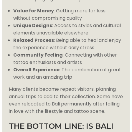
Value for Money
: Getting more for less
without compromising quality
Unique Designs
: Access to styles and cultural
elements unavailable elsewhere
Relaxed Process
: Being able to heal and enjoy
the experience without daily stress
Community Feeling
: Connecting with other
tattoo enthusiasts and artists
Overall Experience
: The combination of great
work and an amazing trip
Many clients become repeat visitors, planning
annual trips to add to their collection. Some have
even relocated to Bali permanently after falling
in love with the lifestyle and tattoo scene.
THE BOTTOM LINE: IS BALI