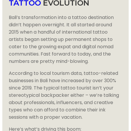
TATTOO
EVOLUTION
Bali’s transformation into a tattoo destination
didn’t happen overnight. It all started around
2015 when a handful of international tattoo
artists began setting up permanent shops to
cater to the growing expat and digital nomad
communities. Fast forward to today, and the
numbers are pretty mind-blowing.
According to local tourism data, tattoo-related
businesses in Bali have increased by over 300%
since 2019. The typical tattoo tourist isn’t your
stereotypical backpacker either – we’re talking
about professionals, influencers, and creative
types who can afford to combine their ink
sessions with a proper vacation.
Here’s what’s driving this boom: