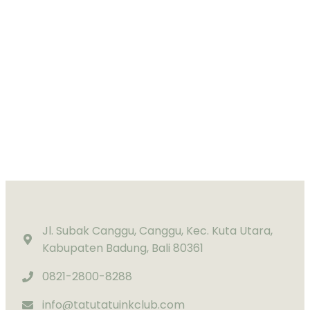
Jl. Subak Canggu, Canggu, Kec. Kuta Utara,
Kabupaten Badung, Bali 80361
0821-2800-8288
info@tatutatuinkclub.com