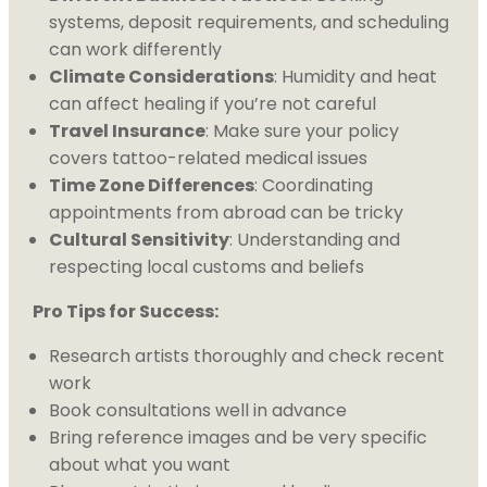
systems, deposit requirements, and scheduling
can work differently
Climate Considerations
: Humidity and heat
can affect healing if you’re not careful
Travel Insurance
: Make sure your policy
covers tattoo-related medical issues
Time Zone Differences
: Coordinating
appointments from abroad can be tricky
Cultural Sensitivity
: Understanding and
respecting local customs and beliefs
Pro Tips for Success:
Research artists thoroughly and check recent
work
Book consultations well in advance
Bring reference images and be very specific
about what you want