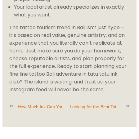
Your local artist already specializes in exactly
what you want
The tattoo tourism trend in Bali isn’t just hype –
it’s based on real value, genuine artistry, and an
experience that you literally can’t replicate at
home. Just make sure you do your homework,
choose reputable artists, and plan properly for
the full experience. Ready to start planning your
fine line tattoo Bali adventure in tatu tatu ink
club? The island is waiting, and trust us, your
Instagram feed will never be the same.
How Much Ink Can You Handle in One Day? Find Out at Tatu Tatu Ink Club
Looking for the Best Tattoo Studio Canggu? Here’s What to Expect