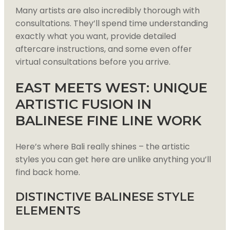
Many artists are also incredibly thorough with
consultations. They’ll spend time understanding
exactly what you want, provide detailed
aftercare instructions, and some even offer
virtual consultations before you arrive.
EAST MEETS WEST: UNIQUE
ARTISTIC FUSION IN
BALINESE FINE LINE WORK
Here’s where Bali really shines – the artistic
styles you can get here are unlike anything you’ll
find back home.
DISTINCTIVE BALINESE STYLE
ELEMENTS