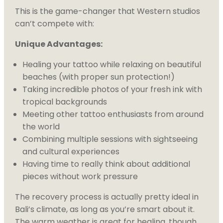
This is the game-changer that Western studios
can’t compete with:
Unique Advantages:
Healing your tattoo while relaxing on beautiful
beaches (with proper sun protection!)
Taking incredible photos of your fresh ink with
tropical backgrounds
Meeting other tattoo enthusiasts from around
the world
Combining multiple sessions with sightseeing
and cultural experiences
Having time to really think about additional
pieces without work pressure
The recovery process is actually pretty ideal in
Bali’s climate, as long as you’re smart about it.
The warm weather is great for healing, though