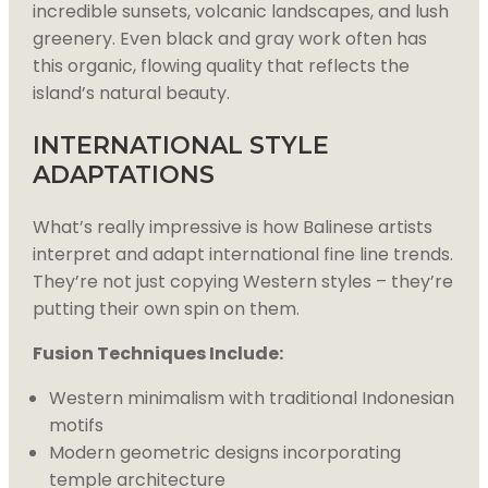
incredible sunsets, volcanic landscapes, and lush
greenery. Even black and gray work often has
this organic, flowing quality that reflects the
island’s natural beauty.
INTERNATIONAL STYLE
ADAPTATIONS
What’s really impressive is how Balinese artists
interpret and adapt international fine line trends.
They’re not just copying Western styles – they’re
putting their own spin on them.
Fusion Techniques Include:
Western minimalism with traditional Indonesian
motifs
Modern geometric designs incorporating
temple architecture