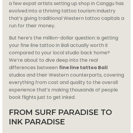
a few expat artists setting up shop in Canggu has
evolved into a thriving tattoo tourism industry
that’s giving traditional Western tattoo capitals a
run for their money.
But here’s the million-dollar question: is getting
your fine line tattoo in Bali actually worth it
compared to your local studio back home?
We’re about to dive deep into the real
differences between
fine line tattoo Bali
studios and their Western counterparts, covering
everything from cost and quality to the overall
experience that’s making thousands of people
book flights just to get inked.
FROM SURF PARADISE TO
INK PARADISE