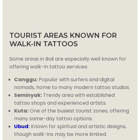
TOURIST AREAS KNOWN FOR
WALK-IN TATTOOS
Some areas in Bali are especially well known for
offering walk-in tattoo services:
Canggu:
Popular with surfers and digital
nomads, home to many modern tattoo studios.
Seminyak:
Trendy area with established
tattoo shops and experienced artists.
Kuta:
One of the busiest tourist zones, offering
many same-day tattoo options.
Ubud
:
Known for spiritual and artistic designs,
though walk-ins may be more limited.