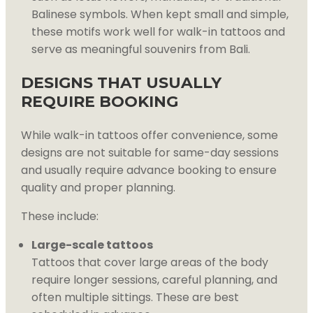
Balinese symbols. When kept small and simple,
these motifs work well for walk-in tattoos and
serve as meaningful souvenirs from Bali.
DESIGNS THAT USUALLY
REQUIRE BOOKING
While walk-in tattoos offer convenience, some
designs are not suitable for same-day sessions
and usually require advance booking to ensure
quality and proper planning.
These include:
Large-scale tattoos
Tattoos that cover large areas of the body
require longer sessions, careful planning, and
often multiple sittings. These are best