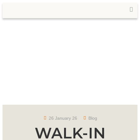
26 January 26
Blog
WALK-IN