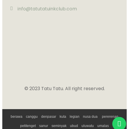
info@tatutatuinkclub.com
© 2023 Tatu Tatu. All right reserved.
Powered by
Ngerank
berawa
canggu
denpasar
kuta
legian
nusa dua
pererenan
petitenget
sanur
seminyak
ubud
uluwatu
umalas