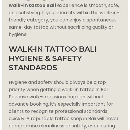
walk-in tattoo Bali
experience is smooth, safe,
and satisfying. If your idea fits within the walk-in-
friendly category, you can enjoy a spontaneous
same-day tattoo without sacrificing quality or
hygiene.
WALK-IN TATTOO BALI
HYGIENE & SAFETY
STANDARDS
Hygiene and safety should always be a top
priority when getting a walk-in tattoo in Bali.
Because walk-in sessions happen without
advance booking, it’s especially important for
clients to recognize professional standards
quickly. A reputable tattoo shop in Bali will never
compromise cleanliness or safety, even during