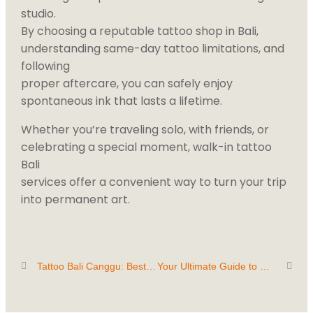
studio.
By choosing a reputable tattoo shop in Bali,
understanding same-day tattoo limitations, and
following
proper aftercare, you can safely enjoy
spontaneous ink that lasts a lifetime.
Whether you’re traveling solo, with friends, or
celebrating a special moment, walk-in tattoo
Bali
services offer a convenient way to turn your trip
into permanent art.
Tattoo Bali Canggu: Best Tattoo Studio & Artists for Custom Designs
Your Ultimate Guide to Getting a Tattoo in Paradise