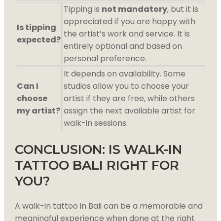
Tipping is
not mandatory
, but it is
appreciated if you are happy with
Is tipping
the artist’s work and service. It is
expected?
entirely optional and based on
personal preference.
It depends on availability. Some
Can I
studios allow you to choose your
choose
artist if they are free, while others
my artist?
assign the next available artist for
walk-in sessions.
CONCLUSION: IS WALK-IN
TATTOO BALI RIGHT FOR
YOU?
A walk-in tattoo in Bali can be a memorable and
meaningful experience when done at the right