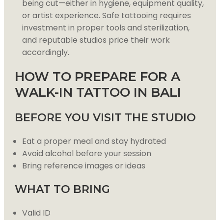
being cut—either in hygiene, equipment quality,
or artist experience. Safe tattooing requires
investment in proper tools and sterilization,
and reputable studios price their work
accordingly.
HOW TO PREPARE FOR A
WALK-IN TATTOO IN BALI
BEFORE YOU VISIT THE STUDIO
Eat a proper meal and stay hydrated
Avoid alcohol before your session
Bring reference images or ideas
WHAT TO BRING
Valid ID