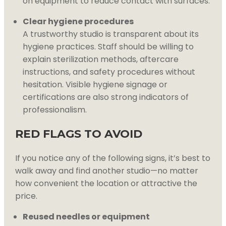
on equipment to reduce contact with surfaces.
Clear hygiene procedures
A trustworthy studio is transparent about its
hygiene practices. Staff should be willing to
explain sterilization methods, aftercare
instructions, and safety procedures without
hesitation. Visible hygiene signage or
certifications are also strong indicators of
professionalism.
RED FLAGS TO AVOID
If you notice any of the following signs, it’s best to
walk away and find another studio—no matter
how convenient the location or attractive the
price.
Reused needles or equipment