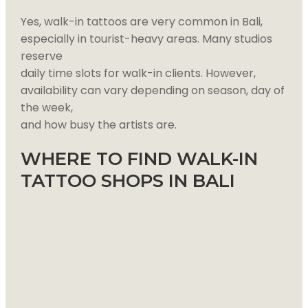
Yes, walk-in tattoos are very common in Bali,
especially in tourist-heavy areas. Many studios
reserve
daily time slots for walk-in clients. However,
availability can vary depending on season, day of
the week,
and how busy the artists are.
WHERE TO FIND WALK-IN
TATTOO SHOPS IN BALI