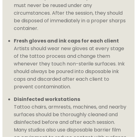
must never be reused under any
circumstances. After the session, they should
be disposed of immediately in a proper sharps
container.
Fresh gloves and ink caps for each client
Artists should wear new gloves at every stage
of the tattoo process and change them
whenever they touch non-sterile surfaces. Ink
should always be poured into disposable ink
caps and discarded after each client to
prevent contamination.
Disinfected workstations
Tattoo chairs, armrests, machines, and nearby
surfaces should be thoroughly cleaned and
disinfected before and after each session.
Many studios also use disposable barrier film