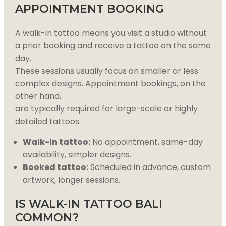
APPOINTMENT BOOKING
A walk-in tattoo means you visit a studio without
a prior booking and receive a tattoo on the same
day.
These sessions usually focus on smaller or less
complex designs. Appointment bookings, on the
other hand,
are typically required for large-scale or highly
detailed tattoos.
Walk-in tattoo:
No appointment, same-day
availability, simpler designs.
Booked tattoo:
Scheduled in advance, custom
artwork, longer sessions.
IS WALK-IN TATTOO BALI
COMMON?