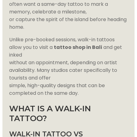
often want a same-day tattoo to mark a
memory, celebrate a milestone,
or capture the spirit of the island before heading
home.
Unlike pre-booked sessions, walk-in tattoos
allow you to visit a
tattoo shop in Bali
and get
inked
without an appointment, depending on artist
availability. Many studios cater specifically to
tourists and offer
simple, high-quality designs that can be
completed on the same day.
WHAT IS A WALK-IN
TATTOO?
WALK-IN TATTOO VS