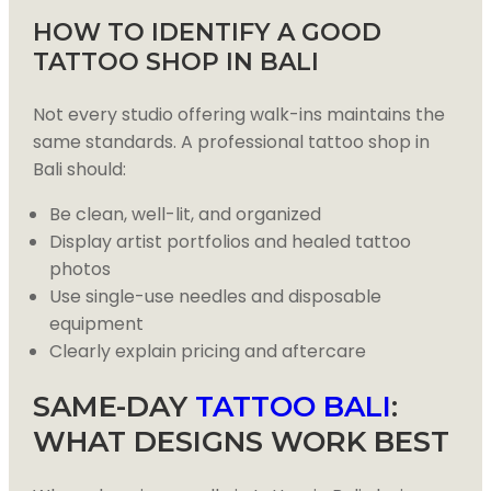
HOW TO IDENTIFY A GOOD
TATTOO SHOP IN BALI
Not every studio offering walk-ins maintains the
same standards. A professional tattoo shop in
Bali should:
Be clean, well-lit, and organized
Display artist portfolios and healed tattoo
photos
Use single-use needles and disposable
equipment
Clearly explain pricing and aftercare
SAME-DAY
TATTOO BALI
:
WHAT DESIGNS WORK BEST