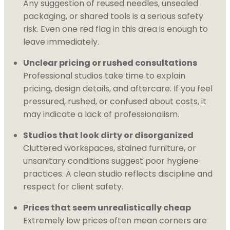
Any suggestion of reused needles, unsealed
packaging, or shared tools is a serious safety
risk. Even one red flag in this area is enough to
leave immediately.
Unclear pricing or rushed consultations
Professional studios take time to explain
pricing, design details, and aftercare. If you feel
pressured, rushed, or confused about costs, it
may indicate a lack of professionalism.
Studios that look dirty or disorganized
Cluttered workspaces, stained furniture, or
unsanitary conditions suggest poor hygiene
practices. A clean studio reflects discipline and
respect for client safety.
Prices that seem unrealistically cheap
Extremely low prices often mean corners are