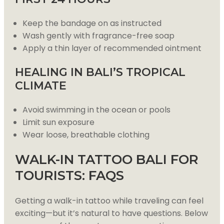
Keep the bandage on as instructed
Wash gently with fragrance-free soap
Apply a thin layer of recommended ointment
HEALING IN BALI’S TROPICAL
CLIMATE
Avoid swimming in the ocean or pools
Limit sun exposure
Wear loose, breathable clothing
WALK-IN TATTOO BALI FOR
TOURISTS: FAQS
Getting a walk-in tattoo while traveling can feel
exciting—but it’s natural to have questions. Below