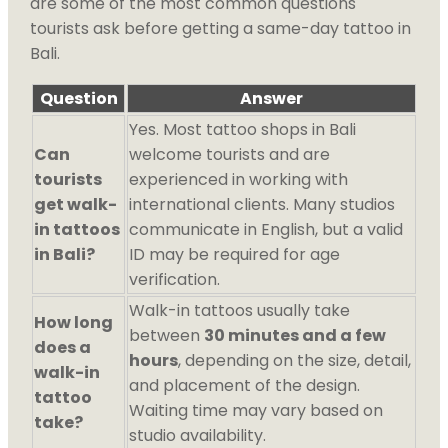
are some of the most common questions
tourists ask before getting a same-day tattoo in
Bali.
Question
Answer
Yes. Most tattoo shops in Bali
Can
welcome tourists and are
tourists
experienced in working with
get walk-
international clients. Many studios
in tattoos
communicate in English, but a valid
in Bali?
ID may be required for age
verification.
Walk-in tattoos usually take
How long
between
30 minutes and a few
does a
hours
, depending on the size, detail,
walk-in
and placement of the design.
tattoo
Waiting time may vary based on
take?
studio availability.