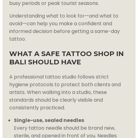
busy periods or peak tourist seasons.
Understanding what to look for—and what to
avoid—can help you make a confident and
informed decision before getting a same-day
tattoo.
WHAT A SAFE TATTOO SHOP IN
BALI SHOULD HAVE
A professional tattoo studio follows strict
hygiene protocols to protect both clients and
artists. When walking into a studio, these
standards should be clearly visible and
consistently practiced.
Single-use, sealed needles
Every tattoo needle should be brand new,
sterile, and opened in front of you. Needles