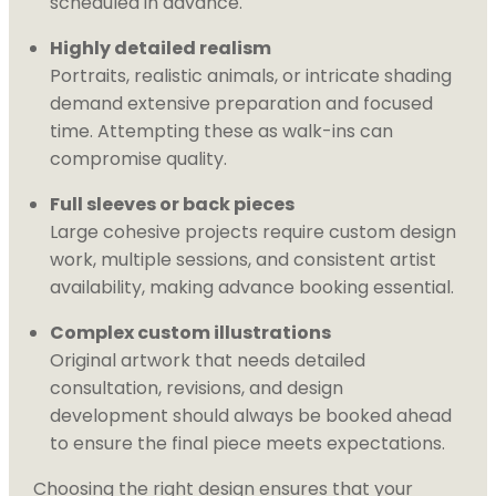
scheduled in advance.
Highly detailed realism
Portraits, realistic animals, or intricate shading
demand extensive preparation and focused
time. Attempting these as walk-ins can
compromise quality.
Full sleeves or back pieces
Large cohesive projects require custom design
work, multiple sessions, and consistent artist
availability, making advance booking essential.
Complex custom illustrations
Original artwork that needs detailed
consultation, revisions, and design
development should always be booked ahead
to ensure the final piece meets expectations.
Choosing the right design ensures that your