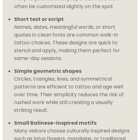
often be customized slightly on the spot.
Short text or script
Names, dates, meaningful words, or short
quotes in clean fonts are common walk-in
tattoo choices. These designs are quick to
stencil and apply, making them perfect for
same-day sessions.
Simple geometric shapes
Circles, triangles, lines, and symmetrical
patterns are efficient to tattoo and age well
over time. Their simplicity reduces the risk of
rushed work while still creating a visually
striking result.
Small Balinese-inspired motifs
Many visitors choose culturally inspired designs
such as lotus flowers, mandalas, or traditional