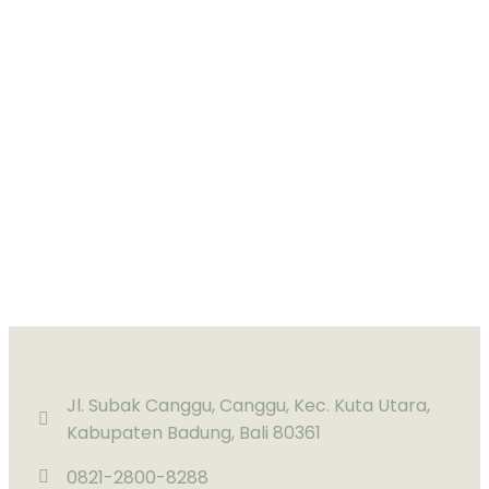
Jl. Subak Canggu, Canggu, Kec. Kuta Utara,
Kabupaten Badung, Bali 80361
0821-2800-8288