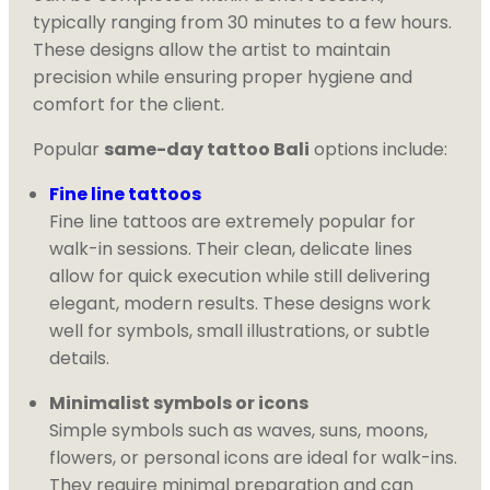
typically ranging from 30 minutes to a few hours.
These designs allow the artist to maintain
precision while ensuring proper hygiene and
comfort for the client.
Popular
same-day tattoo Bali
options include:
Fine line tattoos
Fine line tattoos are extremely popular for
walk-in sessions. Their clean, delicate lines
allow for quick execution while still delivering
elegant, modern results. These designs work
well for symbols, small illustrations, or subtle
details.
Minimalist symbols or icons
Simple symbols such as waves, suns, moons,
flowers, or personal icons are ideal for walk-ins.
They require minimal preparation and can