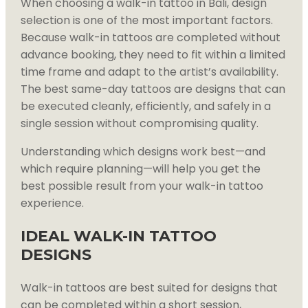
When choosing a walk-in tattoo in Bali, design
selection is one of the most important factors.
Because walk-in tattoos are completed without
advance booking, they need to fit within a limited
time frame and adapt to the artist’s availability.
The best same-day tattoos are designs that can
be executed cleanly, efficiently, and safely in a
single session without compromising quality.
Understanding which designs work best—and
which require planning—will help you get the
best possible result from your walk-in tattoo
experience.
IDEAL WALK-IN TATTOO
DESIGNS
Walk-in tattoos are best suited for designs that
can be completed within a short session,