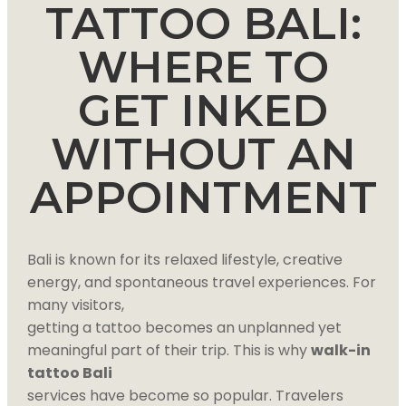
TATTOO BALI:
WHERE TO
GET INKED
WITHOUT AN
APPOINTMENT
Bali is known for its relaxed lifestyle, creative
energy, and spontaneous travel experiences. For
many visitors,
getting a tattoo becomes an unplanned yet
meaningful part of their trip. This is why
walk-in
tattoo Bali
services have become so popular. Travelers