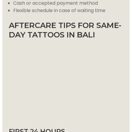
Cash or accepted payment method
Flexible schedule in case of waiting time
AFTERCARE TIPS FOR SAME-
DAY TATTOOS IN BALI
FIRST 24 HOURS